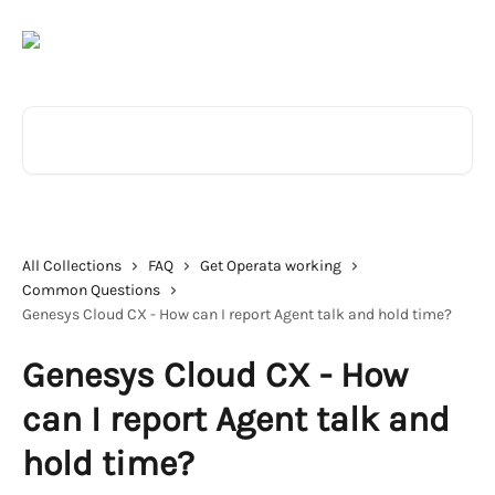
Skip to main content
Search for articles...
All Collections
FAQ
Get Operata working
Common Questions
Genesys Cloud CX - How can I report Agent talk and hold time?
Genesys Cloud CX - How
can I report Agent talk and
hold time?