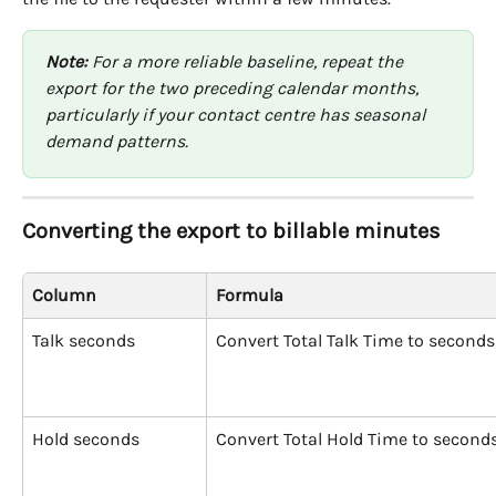
Note:
 For a more reliable baseline, repeat the 
export for the two preceding calendar months, 
particularly if your contact centre has seasonal 
demand patterns.
Converting the export to billable minutes
Column
Formula
Talk seconds
Convert Total Talk Time to seconds
Hold seconds
Convert Total Hold Time to second