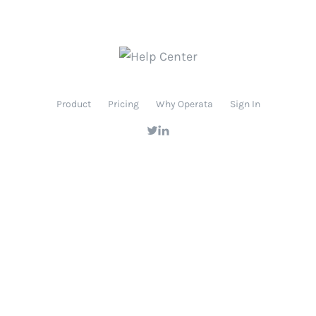
Product
Pricing
Why Operata
Sign In