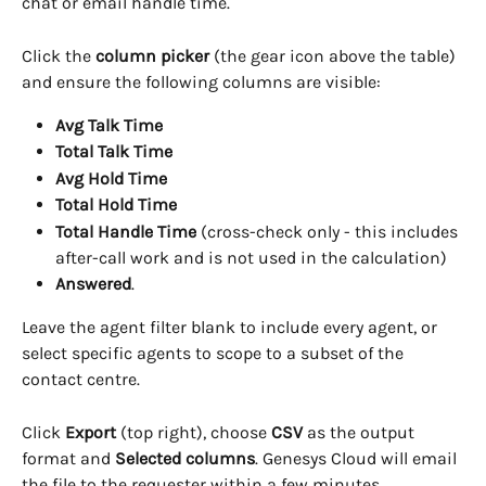
chat or email handle time.
Click the 
column picker
 (the gear icon above the table) 
and ensure the following columns are visible:
Avg Talk Time
Total Talk Time
Avg Hold Time
Total Hold Time
Total Handle Time
 (cross-check only - this includes 
after-call work and is not used in the calculation)
Answered
.
Leave the agent filter blank to include every agent, or 
select specific agents to scope to a subset of the 
contact centre.
Click 
Export
 (top right), choose 
CSV
 as the output 
format and 
Selected columns
. Genesys Cloud will email 
the file to the requester within a few minutes.