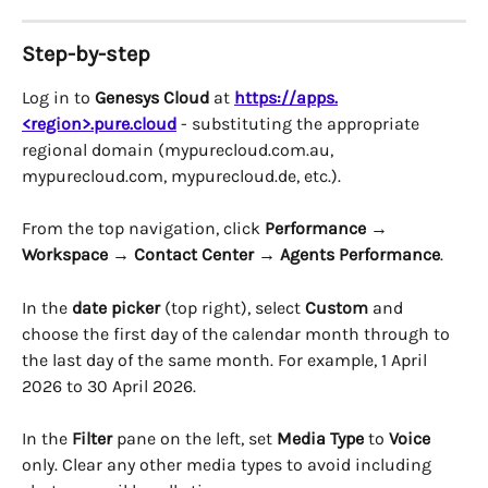
Step-by-step
Log in to 
Genesys Cloud
 at 
https://apps.
<region>.pure.cloud
 - substituting the appropriate 
regional domain (mypurecloud.com.au, 
mypurecloud.com, mypurecloud.de, etc.).
From the top navigation, click 
Performance
 → 
Workspace
 → 
Contact Center
 → 
Agents Performance
.
In the 
date picker
 (top right), select 
Custom
 and 
choose the first day of the calendar month through to 
the last day of the same month. For example, 1 April 
2026 to 30 April 2026.
In the 
Filter
 pane on the left, set 
Media Type
 to 
Voice
only. Clear any other media types to avoid including 