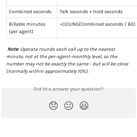
Combined seconds
Talk seconds + Hold seconds
Billable minutes
=CEILING(Combined seconds / 60)
(per agent)
Note:
 Operata rounds each call up to the nearest 
minute, not at the per-agent-monthly level, so the 
number may not be exactly the same - but will be close 
(normally within approximately 10%).
Did this answer your question?
😞
😐
😃