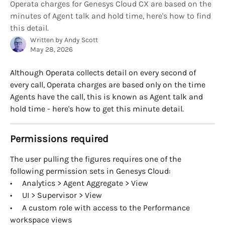
Operata charges for Genesys Cloud CX are based on the
minutes of Agent talk and hold time, here's how to find
this detail.
Written by
Andy Scott
May 28, 2026
Although Operata collects detail on every second of 
every call, Operata charges are based only on the time 
Agents have the call, this is known as Agent talk and 
hold time - here's how to get this minute detail.
Permissions required
The user pulling the figures requires one of the 
following permission sets in Genesys Cloud:
•     Analytics > Agent Aggregate > View
•     UI > Supervisor > View
•     A custom role with access to the Performance 
workspace views