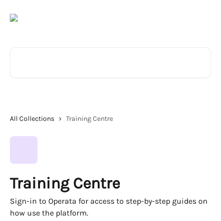
Skip to main content
Search for articles...
All Collections
Training Centre
Training Centre
Sign-in to Operata for access to step-by-step guides on
how use the platform.