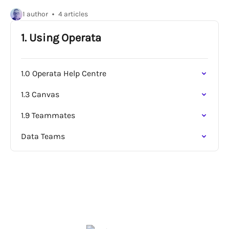
1 author
4 articles
1. Using Operata
1.0 Operata Help Centre
1.3 Canvas
1.9 Teammates
Data Teams