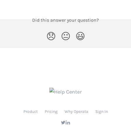
Did this answer your question?
😞
😐
😃
Product
Pricing
Why Operata
Sign In