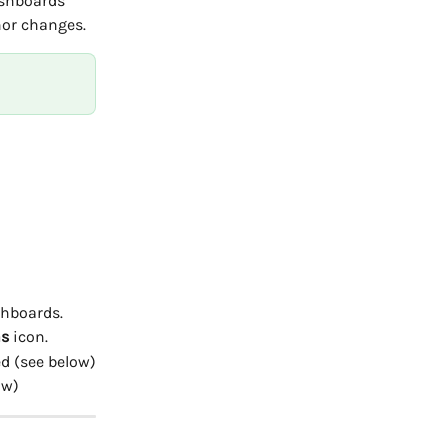
ashboards 
nor changes.
shboards.
s
 icon.
d (see below)
ow)