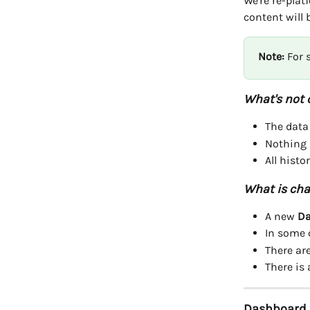
We're re-pla
content will
Note:
 For
What's not 
The data
Nothing 
All histo
What is cha
A new 
Da
In some 
There ar
There is
Dashboard F