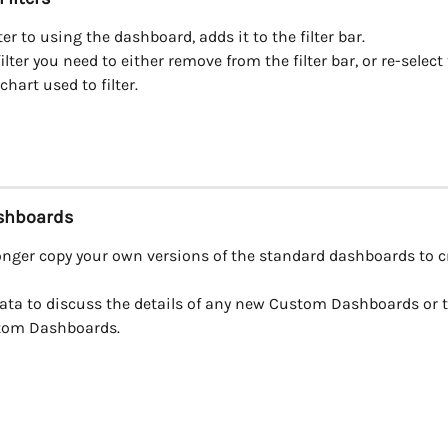
ter to using the dashboard, adds it to the filter bar.
ilter you need to either remove from the filter bar, or re-select
chart used to filter.
shboards
onger copy your own versions of the standard dashboards to c
ata to discuss the details of any new Custom Dashboards or t
tom Dashboards.