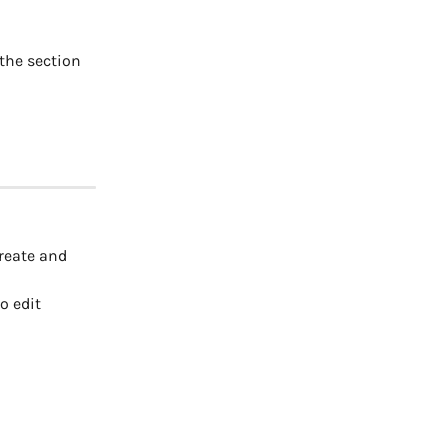
 the section 
reate and 
o edit 