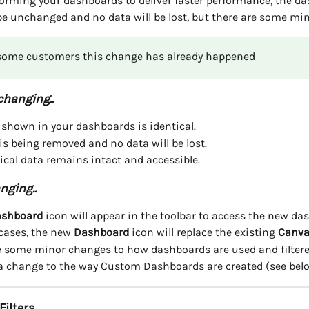
tforming your dashboards to deliver faster performance, the d
 be unchanged and no data will be lost, but there are some mi
 some customers this change has already happened
changing..
 shown in your dashboards is identical.
is being removed and no data will be lost.
rical data remains intact and accessible.
nging..
shboard
 icon will appear in the toolbar to access the new da
cases, the new 
Dashboard
 icon will replace the existing 
Canva
e some minor changes to how dashboards are used and filtere
 a change to the way Custom Dashboards are created (see bel
ilters