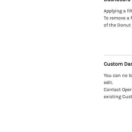
Applying a fil
To remove a f
of the Donut 
Custom Da
You can no l
edit.
Contact Oper
existing Cus