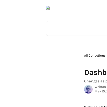
Skip to main content
Search for articles...
All Collections
Dashb
Changes as p
Written
May 15,