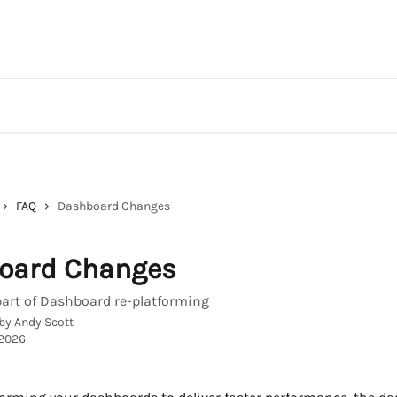
FAQ
Dashboard Changes
oard Changes
art of Dashboard re-platforming
 by
Andy Scott
 2026